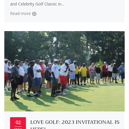
and Celebrity Golf Classic in...
Read more
LOVE GOLF: 2023 INVITATIONAL IS
02