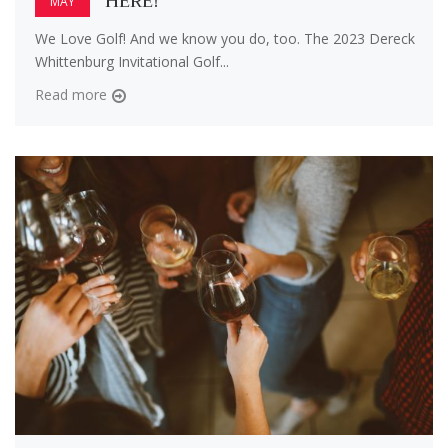
HERE!
MAY
We Love Golf! And we know you do, too. The 2023 Dereck
Whittenburg Invitational Golf...
Read more