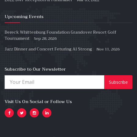
Upcoming Events
Dereck Whittenburg Foundation Grandover Resort Golf
-
Tournament
Sep 28, 2026
-
Jazz Dinner and Concert Feturing Al Strong
Nov 11, 2026
Subscribe to Our Newsletter
Subscribe
Visit Us On Social or Follow Us