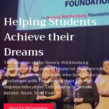
Helping Students
Achieve their
Dreams
The mission of the Dereck Whittenburg
Foundation is to extend financial assistance to
deserving college students who face financial
challenges with completing their college
degrees/education. Our mantra is "Dream.
Believe. Work. Now Finish!"
About The DW Foundation