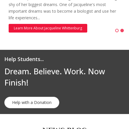
shy of her biggest dreams. One of Jacqueline's most
important dreams was to become a biologist and use her
life experiences...
Learn More About Jacqueline Whittenburg
Help Students...
Dream. Believe. Work. Now
Finish!
Help with a Donation