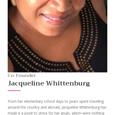
Co-Founder
Jacqueline Whittenburg
From her elementary school days to years spent traveling
around the country and abroad, Jacqueline Whittenburg has
made it a point to strive for her goals, which were nothing