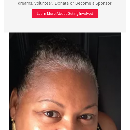
dreams. Volunteer, Donate or Become a Sponsor.
Learn More About Geting Involved