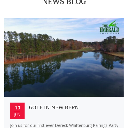
NEWS BLOG
GOLF IN NEW BERN
10
JUN
Join us for our first ever Dereck Whittenburg Pairings Party