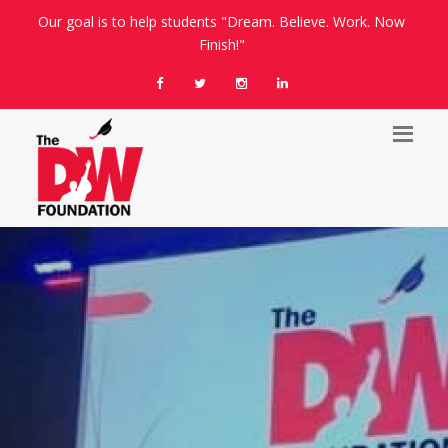
Our goal is to help students "Dream. Believe. Work. Now
Finish!"