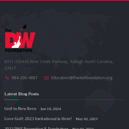
8311-105443 Brier Creek Parkway, Raleigh North Carolina,
27617
984-200-4887
Education@thedwfoundation.org
Latest Blog Posts
-
Golf in New Bern
Jun 10, 2024
-
Love Golf: 2023 Invitational is Here!
May 02, 2023
-
2022 DWF Reception & Fundraiser
Mar 03, 2022