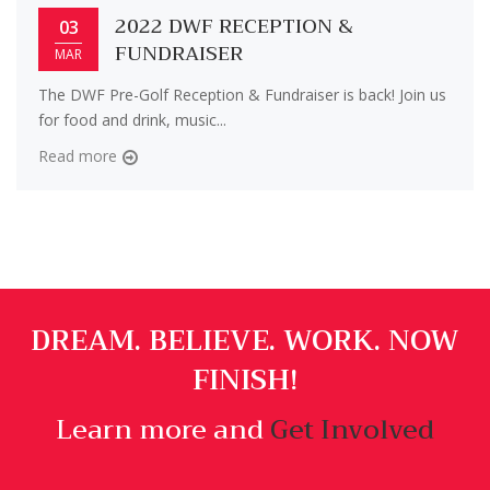
2022 DWF RECEPTION &
03
FUNDRAISER
MAR
The DWF Pre-Golf Reception & Fundraiser is back! Join us
for food and drink, music...
Read more
DREAM. BELIEVE. WORK. NOW
FINISH!
Learn more and
Get Involved