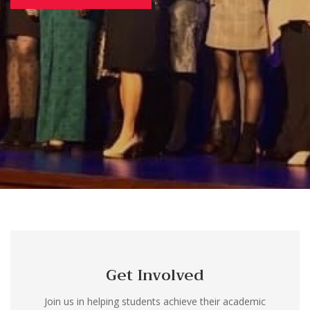
Get Involved
Join us in helping students achieve their academic