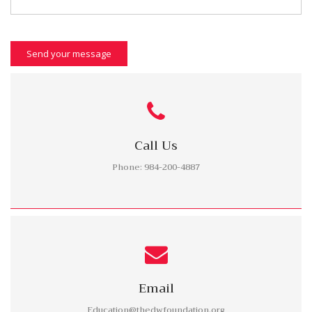
Send your message
Call Us
Phone: 984-200-4887
Email
Education@thedwfoundation.org