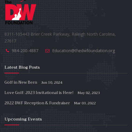
8311-105443 Brier Creek Parkway, Raleigh North Carolina,
27617
984-200-4887
Education@thedwfoundation.org
Latest Blog Posts
-
Golf in New Bern
Jun 10, 2024
-
Love Golf: 2023 Invitational is Here!
May 02, 2023
-
2022 DWF Reception & Fundraiser
Mar 03, 2022
Upcoming Events