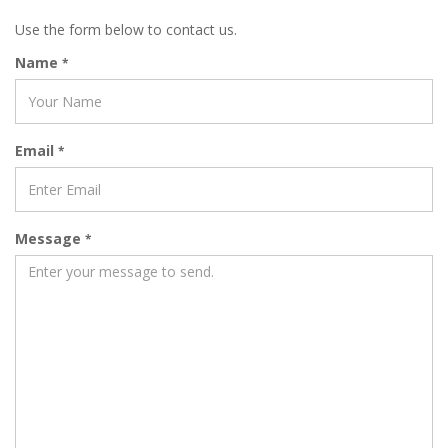
Use the form below to contact us.
Name
*
Email
*
Message
*