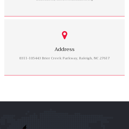
Address
8311-105443 Brier Creek Parkway, Raleigh, NC 27617