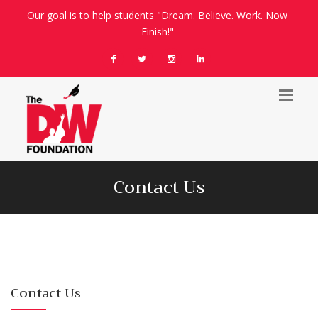
Our goal is to help students "Dream. Believe. Work. Now
Finish!"
Contact Us
Contact Us