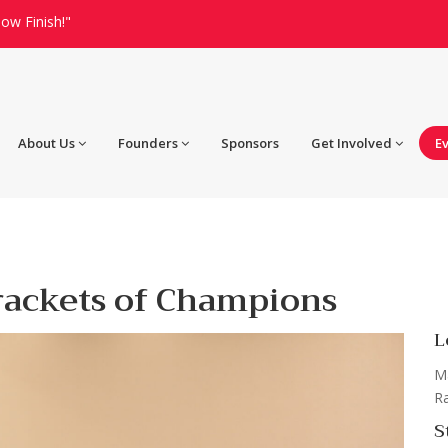
ow Finish!"
About Us
Founders
Sponsors
Get Involved
E
rackets of Champions
L
Ma
Ra
S