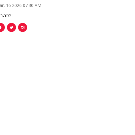
ar, 16 2026 07:30 AM
hare: