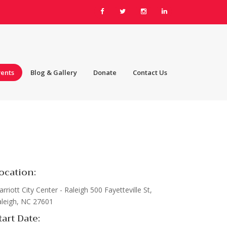
vents
Blog & Gallery
Donate
Contact Us
ocation:
rriott City Center - Raleigh 500 Fayetteville St,
leigh, NC 27601
tart Date: