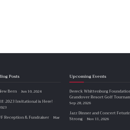
Blog Posts
Upcoming Events
-
 New Bern
Dereck Whittenburg Foundatio
Jun 10, 2024
Grandover Resort Golf Tourna
-
f: 2023 Invitational is Here!
Sep 28, 2026
2023
Jazz Dinner and Concert Feturi
-
F Reception & Fundraiser
Mar
-
Strong
Nov 11, 2026