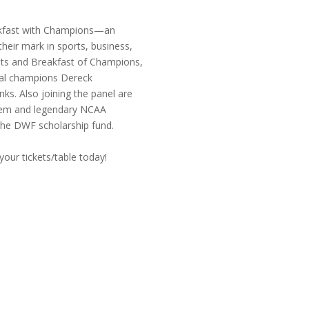
eakfast with Champions—an
heir mark in sports, business,
ets and Breakfast of Champions,
onal champions Dereck
s. Also joining the panel are
atem and legendary NCAA
the DWF scholarship fund.
 your tickets/table today!