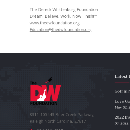
The Dereck Whittenburg Foundation
Dream. Believe. Work. Now Finish!™
www.thedwfoundation.org
Education@thedwfoundation.org
Latest 
Golf in
Love Gol
May 02, 
8311-105443 Brier Creek Parkway,
2022 DW
Raleigh North Carolina, 27617
03, 2022