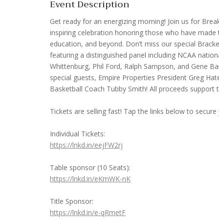
Event Description
Get ready for an energizing morning! Join us for Br
inspiring celebration honoring those who have made t
education, and beyond. Don’t miss our special Brack
featuring a distinguished panel including NCAA nati
Whittenburg, Phil Ford, Ralph Sampson, and Gene Bank
special guests, Empire Properties President Greg H
Basketball Coach Tubby Smith! All proceeds support 
Tickets are selling fast! Tap the links below to secure
Individual Tickets:
https://lnkd.in/eejFW2rj
Table sponsor (10 Seats):
https://lnkd.in/eKmWK-nK
Title Sponsor:
https://lnkd.in/e-qRmetF