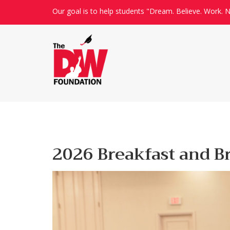
Our goal is to help students "Dream. Believe. Work. N
2026 Breakfast and B