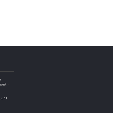
n
-
ment
ng Al